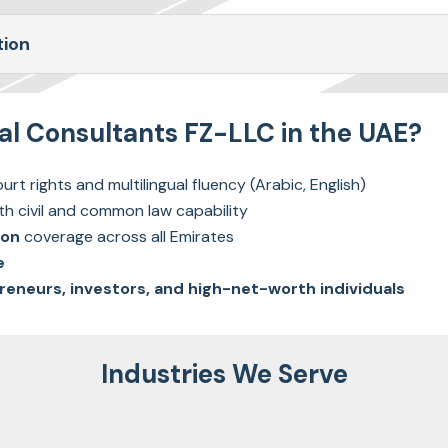
tion
 Consultants FZ-LLC in the UAE?
urt rights and multilingual fluency (Arabic, English)
th civil and common law capability
ion
coverage across all Emirates
e
reneurs, investors, and high-net-worth individuals
Industries We Serve