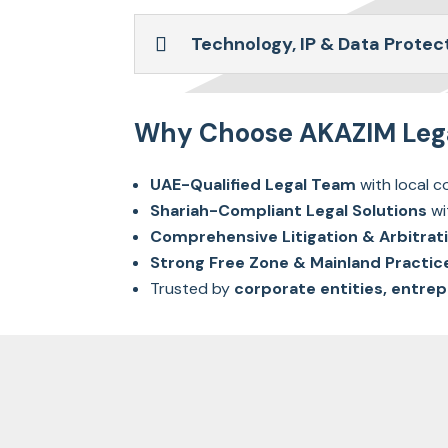
Technology, IP & Data Protec
Why Choose AKAZIM Legal
UAE-Qualified Legal Team
with local co
Shariah-Compliant Legal Solutions
wi
Comprehensive Litigation & Arbitrat
Strong Free Zone & Mainland Practic
Trusted by
corporate entities, entrep