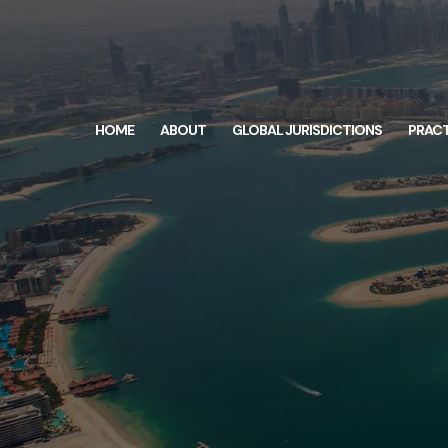
HOME
ABOUT
GLOBAL JURISDICTIONS
PRACT