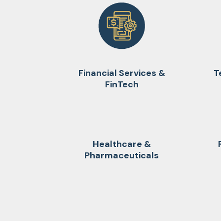
Financial Services &
T
FinTech
Healthcare &
Pharmaceuticals