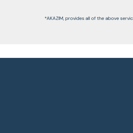
*AKAZIM, provides all of the above servi