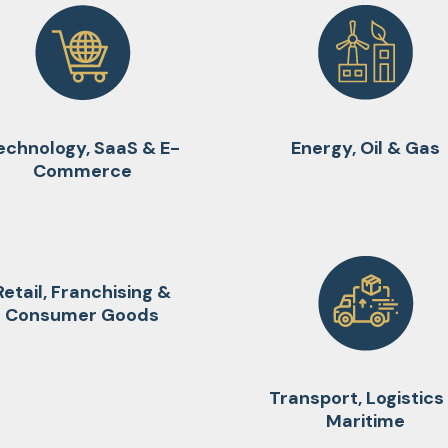
echnology, SaaS & E-
Energy, Oil & Gas
Commerce
Retail, Franchising &
Consumer Goods
Transport, Logistics
Maritime