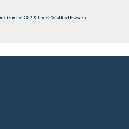
our trusted CSP & Local Qualified lawyers