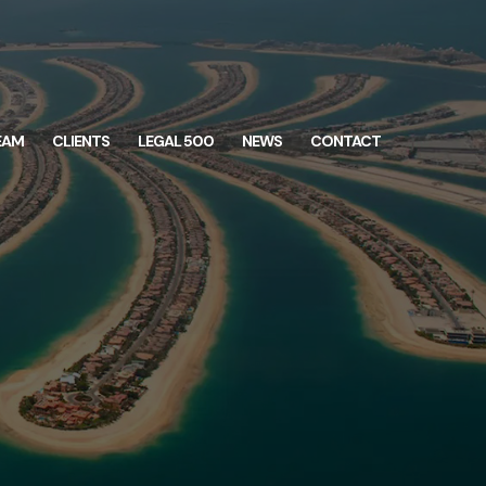
EAM
CLIENTS
LEGAL 500
NEWS
CONTACT