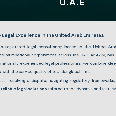
U.A.E
Legal Excellence in the United Arab Emirates
a registered legal consultancy based in the United Ara
 and multinational corporations across the UAE. AKAZIM, has
ernationally experienced legal professionals, we combine
dee
s
with the service quality of top-tier global firms.
ss, resolving a dispute, navigating regulatory frameworks,
 reliable legal solutions
tailored to the dynamic and fast-ev