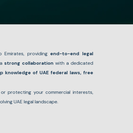
b Emirates, providing
end-to-end legal
 a
strong collaboration
with a dedicated
p knowledge of UAE federal laws, free
 or protecting your commercial interests,
olving UAE legal landscape.