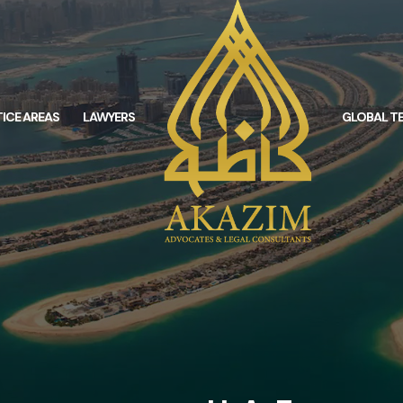
ICE AREAS
LAWYERS
GLOBAL T