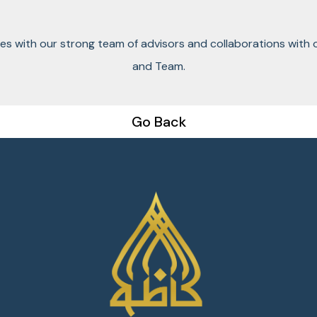
ces with our strong team of advisors and collaborations with 
and Team.
Go Back