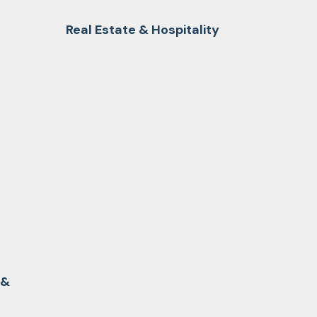
Real Estate & Hospitality
 &