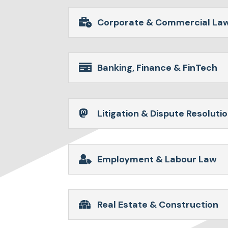
Corporate & Commercial La
Banking, Finance & FinTech
Litigation & Dispute Resoluti
Employment & Labour Law
Real Estate & Construction