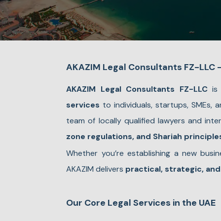
AKAZIM Legal Consultants FZ-LLC – 
AKAZIM Legal Consultants FZ-LLC
is 
services
to individuals, startups, SMEs,
team of locally qualified lawyers and int
zone regulations, and Shariah principle
Whether you’re establishing a new busine
AKAZIM delivers
practical, strategic, and
Our Core Legal Services in the UAE