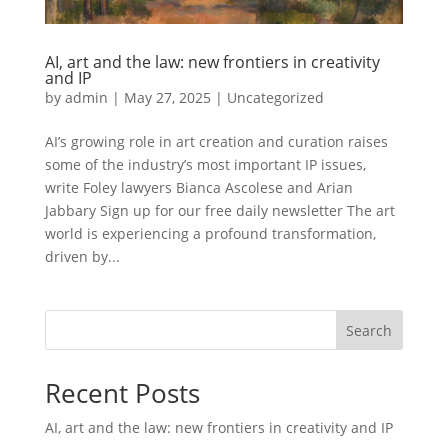
AI, art and the law: new frontiers in creativity
and IP
by
admin
|
May 27, 2025
|
Uncategorized
AI’s growing role in art creation and curation raises
some of the industry’s most important IP issues,
write Foley lawyers Bianca Ascolese and Arian
Jabbary Sign up for our free daily newsletter The art
world is experiencing a profound transformation,
driven by...
Search
Recent Posts
AI, art and the law: new frontiers in creativity and IP