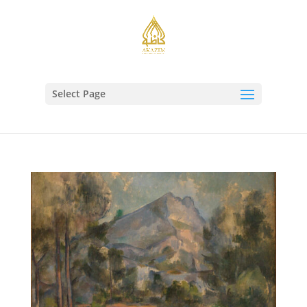
Select Page