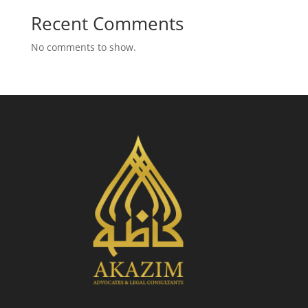
Recent Comments
No comments to show.